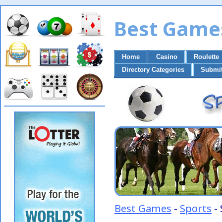
Best Games
Home
Casino
Roulette
Directory Categories
Submit
Best Games
-
Sports
- 