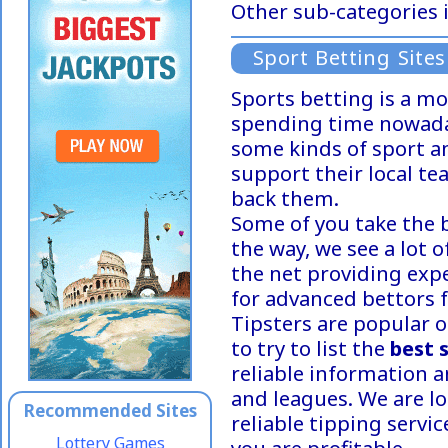
Other sub-categories 
Sport Betting Sites
Sports betting is a m
spending time nowaday
some kinds of sport 
support their local t
back them.
Some of you take the b
the way, we see a lot o
the net providing expe
for advanced bettors 
Tipsters are popular 
to try to list the
best 
reliable information a
and leagues. We are lo
Recommended Sites
reliable tipping servic
Lottery Games