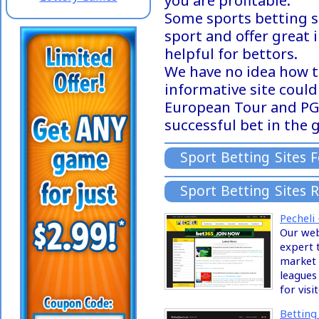
you are profitable.
Some sports betting si
sport and offer great 
helpful for bettors.
We have no idea how t
informative site could
European Tour and PG
successful bet in the g
Sport Betting Sites F
Sport Betting Sites R
Pecheli 
Our web
expert 
market 
leagues
for visi
Betting