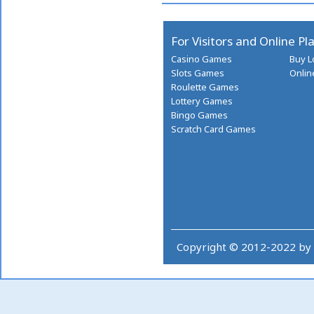
For Visitors and Online Pl
Casino Games
Buy L
Slots Games
Onlin
Roulette Games
Lottery Games
Bingo Games
Scratch Card Games
Copyright © 2012-2022 by 