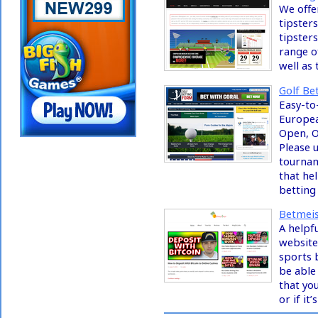
We offe
tipster
tipsters
range o
well as
Golf Be
Easy-to
Europea
Open, 
Please u
tournam
that he
betting 
Betmeis
A helpfu
website
sports 
be able
that yo
or if it